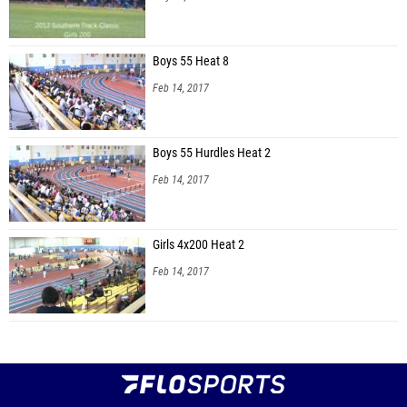
Boys 55 Heat 8
Feb 14, 2017
Boys 55 Hurdles Heat 2
Feb 14, 2017
Girls 4x200 Heat 2
Feb 14, 2017