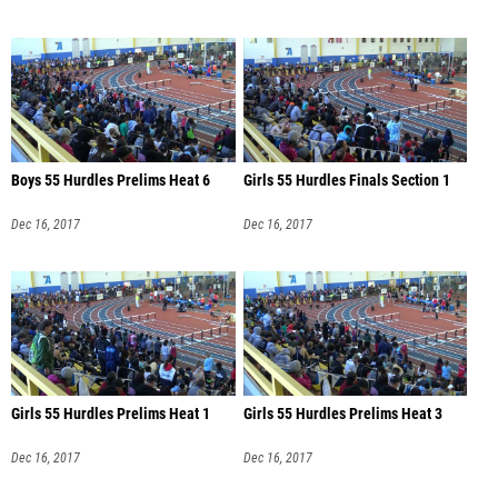
Boys 55 Hurdles Prelims Heat 6
Girls 55 Hurdles Finals Section 1
Dec 16, 2017
Dec 16, 2017
Girls 55 Hurdles Prelims Heat 1
Girls 55 Hurdles Prelims Heat 3
Dec 16, 2017
Dec 16, 2017