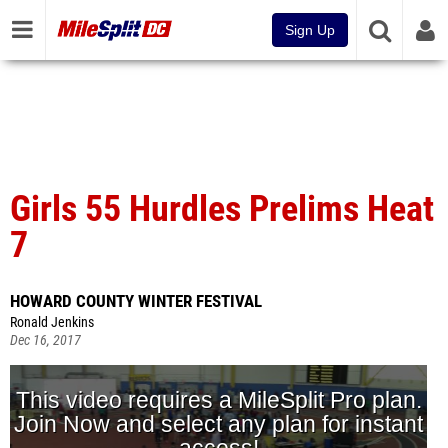
Sign Up
Girls 55 Hurdles Prelims Heat
7
HOWARD COUNTY WINTER FESTIVAL
Ronald Jenkins
Dec 16, 2017