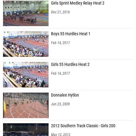
Girls Sprint Medley Relay Heat 2
Dec 21, 2016
Boys 55 Hurdles Heat 1
Feb 14, 2017
Girls 55 Hurdles Heat 2
Feb 14, 2017
Donnalee Hytlon
Jun 23, 2009
2012 Southern Track Classic - Girls 200
May 12, 2012