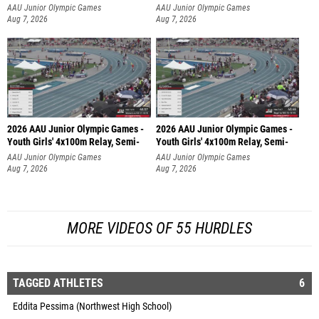
AAU Junior Olympic Games
AAU Junior Olympic Games
Aug 7, 2026
Aug 7, 2026
2026 AAU Junior Olympic Games -
2026 AAU Junior Olympic Games -
Youth Girls' 4x100m Relay, Semi-
Youth Girls' 4x100m Relay, Semi-
AAU Junior Olympic Games
AAU Junior Olympic Games
Aug 7, 2026
Aug 7, 2026
MORE VIDEOS OF 55 HURDLES
TAGGED ATHLETES
6
Eddita Pessima (Northwest High School)