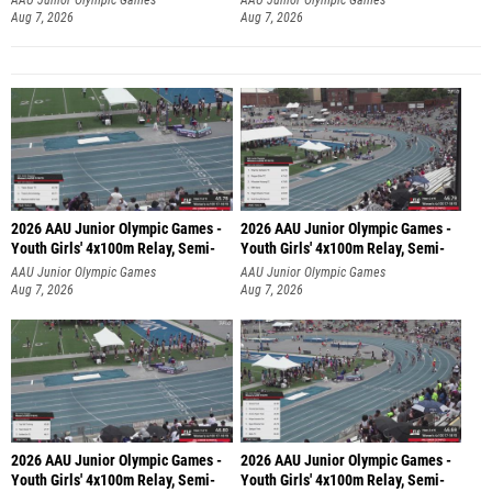
Aug 7, 2026
Aug 7, 2026
2026 AAU Junior Olympic Games -
2026 AAU Junior Olympic Games -
Youth Girls' 4x100m Relay, Semi-
Youth Girls' 4x100m Relay, Semi-
AAU Junior Olympic Games
AAU Junior Olympic Games
Aug 7, 2026
Aug 7, 2026
2026 AAU Junior Olympic Games -
2026 AAU Junior Olympic Games -
Youth Girls' 4x100m Relay, Semi-
Youth Girls' 4x100m Relay, Semi-