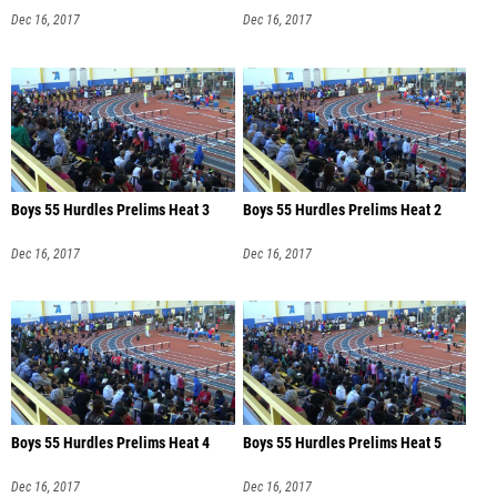
Dec 16, 2017
Dec 16, 2017
Boys 55 Hurdles Prelims Heat 3
Boys 55 Hurdles Prelims Heat 2
Dec 16, 2017
Dec 16, 2017
Boys 55 Hurdles Prelims Heat 4
Boys 55 Hurdles Prelims Heat 5
Dec 16, 2017
Dec 16, 2017