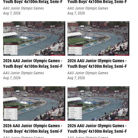
Youth Boys' 4x100m Relay, Semi-F
Youth Boys' 4x100m Relay, Semi-F
AAU Junior Olympic Games
AAU Junior Olympic Games
Aug 7, 2026
Aug 7, 2026
2026 AAU Junior Olympic Games -
2026 AAU Junior Olympic Games -
Youth Boys' 4x100m Relay, Semi-F
Youth Boys' 4x100m Relay, Semi-F
AAU Junior Olympic Games
AAU Junior Olympic Games
Aug 7, 2026
Aug 7, 2026
2026 AAU Junior Olympic Games -
2026 AAU Junior Olympic Games -
Youth Boys' 4x100m Relay, Semi-F
Youth Boys' 4x100m Relay, Semi-F
AAU Junior Olympic Games
AAU Junior Olympic Games