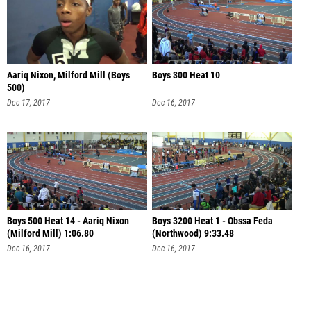
Aariq Nixon, Milford Mill (Boys
Boys 300 Heat 10
500)
Dec 17, 2017
Dec 16, 2017
Boys 500 Heat 14 - Aariq Nixon
Boys 3200 Heat 1 - Obssa Feda
(Milford Mill) 1:06.80
(Northwood) 9:33.48
Dec 16, 2017
Dec 16, 2017