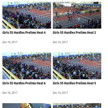
Girls 55 Hurdles Prelims Heat 4
Girls 55 Hurdles Prelims Heat 2
Dec 16, 2017
Dec 16, 2017
Girls 55 Hurdles Prelims Heat 6
Girls 55 Hurdles Prelims Heat 5
Dec 16, 2017
Dec 16, 2017