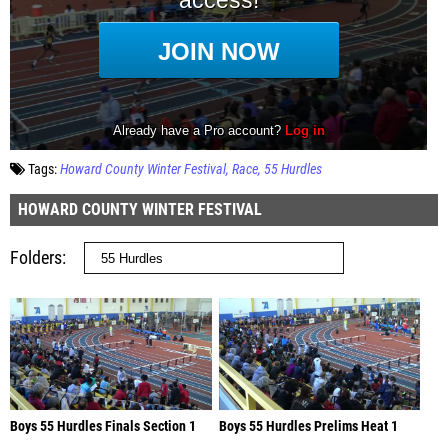
Tags:
Howard County Winter Festival
Race
55 Hurdles
HOWARD COUNTY WINTER FESTIVAL
Folders
Boys 55 Hurdles Finals Section 1
Boys 55 Hurdles Prelims Heat 1