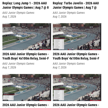
Replay: Long Jump 1 - 2026 AAU
Replay: Turbo Javelin - 2026 AAU
Junior Olympic Games | Aug 7 @ 8
Junior Olympic Games | Aug 7 @
AAU Junior Olympic Games
AAU Junior Olympic Games
Aug 7, 2026
Aug 7, 2026
2026 AAU Junior Olympic Games -
2026 AAU Junior Olympic Games -
Youth Boys' 4x100m Relay, Semi-F
Youth Boys' 4x100m Relay, Semi-F
AAU Junior Olympic Games
AAU Junior Olympic Games
Aug 7, 2026
Aug 7, 2026
2026 AAU Junior Olympic Games -
2026 AAU Junior Olympic Games -