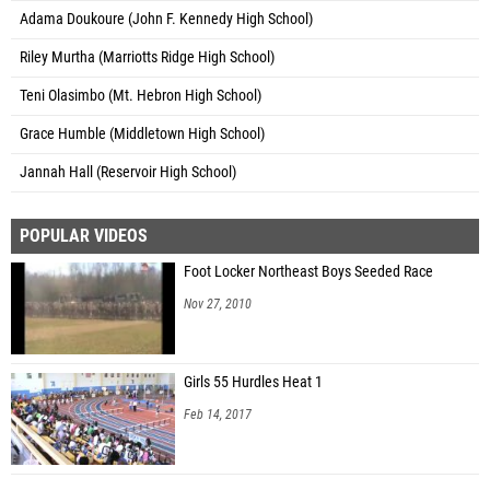
Adama Doukoure (John F. Kennedy High School)
Riley Murtha (Marriotts Ridge High School)
Teni Olasimbo (Mt. Hebron High School)
Grace Humble (Middletown High School)
Jannah Hall (Reservoir High School)
POPULAR VIDEOS
Foot Locker Northeast Boys Seeded Race
Nov 27, 2010
Girls 55 Hurdles Heat 1
Feb 14, 2017