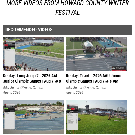
MORE VIDEOS FROM HOWARD COUNTY WINTER
FESTIVAL
RECOMMENDED VIDEOS
Replay: Long Jump 2 - 2026 AAU
Replay: Track - 2026 AAU Junior
Junior Olympic Games | Aug 7 @ 8
Olympic Games | Aug 7 @ 8 AM
AAU Junior Olympic Games
AAU Junior Olympic Games
Aug 7, 2026
Aug 7, 2026