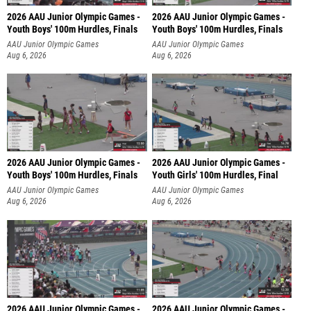
2026 AAU Junior Olympic Games -
2026 AAU Junior Olympic Games -
Youth Boys' 100m Hurdles, Finals
Youth Boys' 100m Hurdles, Finals
AAU Junior Olympic Games
AAU Junior Olympic Games
Aug 6, 2026
Aug 6, 2026
2026 AAU Junior Olympic Games -
2026 AAU Junior Olympic Games -
Youth Boys' 100m Hurdles, Finals
Youth Girls' 100m Hurdles, Final
AAU Junior Olympic Games
AAU Junior Olympic Games
Aug 6, 2026
Aug 6, 2026
2026 AAU Junior Olympic Games -
2026 AAU Junior Olympic Games -