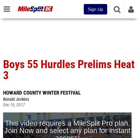
Sign Up
Boys 55 Hurdles Prelims Heat
3
HOWARD COUNTY WINTER FESTIVAL
Ronald Jenkins
Dec 16, 2017