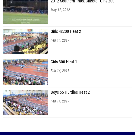
2012 Southern Track Classic - Girls 200
May 12, 2012
Girls 4x200 Heat 2
Feb 14, 2017
Girls 300 Heat 1
Feb 14, 2017
Boys 55 Hurdles Heat 2
Feb 14, 2017