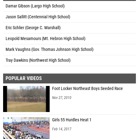
Damar Gibson (Largo High School)
Jason Sallitt (Centennial High School)
Eric Schlier (George C. Marshall)
Leopold Mesamours (Mt. Hebron High School)
Mark Vaughns (Gov. Thomas Johnson High School)
Tray Dawkins (Northwest High School)
POPULAR VIDEOS
Foot Locker Northeast Boys Seeded Race
Nov 27, 2010
Girls 55 Hurdles Heat 1
Feb 14, 2017