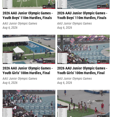
2026 AAU Junior Olympic Games -
2026 AAU Junior Olympic Games -
Youth Boys' 110m Hurdles, Finals
Youth Boys' 110m Hurdles, Finals
AAU Junior Olympic Games
AAU Junior Olympic Games
Aug 6, 2026
Aug 6, 2026
2026 AAU Junior Olympic Games -
2026 AAU Junior Olympic Games -
Youth Girls' 100m Hurdles, Final
Youth Girls' 100m Hurdles, Final
AAU Junior Olympic Games
AAU Junior Olympic Games
Aug 6, 2026
Aug 6, 2026