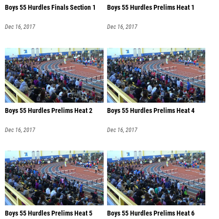
Boys 55 Hurdles Finals Section 1
Boys 55 Hurdles Prelims Heat 1
Dec 16, 2017
Dec 16, 2017
Boys 55 Hurdles Prelims Heat 2
Boys 55 Hurdles Prelims Heat 4
Dec 16, 2017
Dec 16, 2017
Boys 55 Hurdles Prelims Heat 5
Boys 55 Hurdles Prelims Heat 6