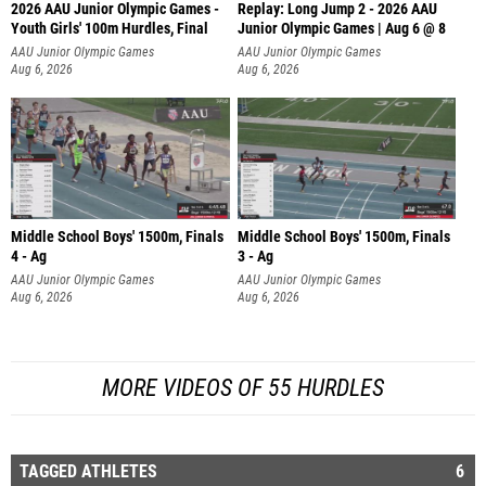
2026 AAU Junior Olympic Games -
Replay: Long Jump 2 - 2026 AAU
Youth Girls' 100m Hurdles, Final
Junior Olympic Games | Aug 6 @ 8
AAU Junior Olympic Games
AAU Junior Olympic Games
Aug 6, 2026
Aug 6, 2026
Middle School Boys' 1500m, Finals
Middle School Boys' 1500m, Finals
4 - Ag
3 - Ag
AAU Junior Olympic Games
AAU Junior Olympic Games
Aug 6, 2026
Aug 6, 2026
MORE VIDEOS OF 55 HURDLES
TAGGED ATHLETES
6