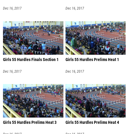
Dec 16, 2017
Dec 16, 2017
Girls 55 Hurdles Finals Section 1
Girls 55 Hurdles Prelims Heat 1
Dec 16, 2017
Dec 16, 2017
Girls 55 Hurdles Prelims Heat 3
Girls 55 Hurdles Prelims Heat 4