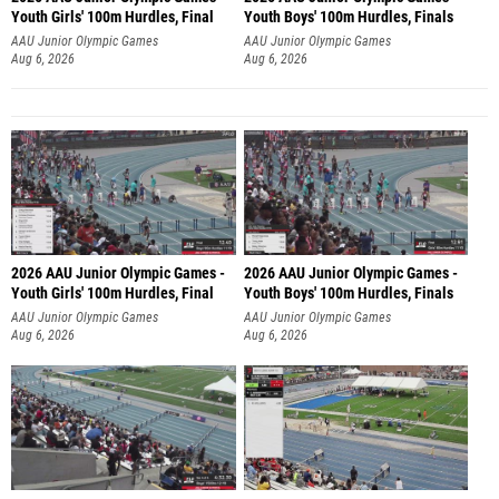
Youth Girls' 100m Hurdles, Final
Youth Boys' 100m Hurdles, Finals
AAU Junior Olympic Games
AAU Junior Olympic Games
Aug 6, 2026
Aug 6, 2026
2026 AAU Junior Olympic Games -
2026 AAU Junior Olympic Games -
Youth Girls' 100m Hurdles, Final
Youth Boys' 100m Hurdles, Finals
AAU Junior Olympic Games
AAU Junior Olympic Games
Aug 6, 2026
Aug 6, 2026