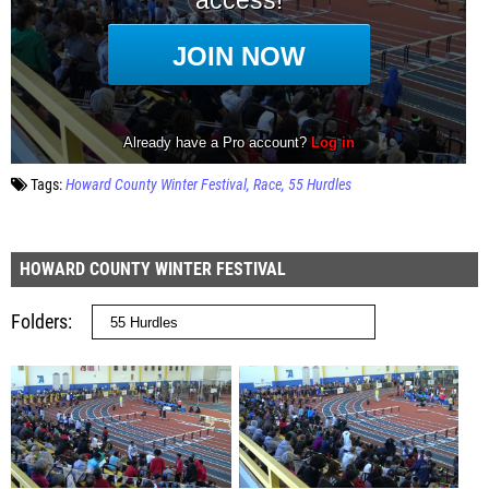
Tags:
Howard County Winter Festival
Race
55 Hurdles
HOWARD COUNTY WINTER FESTIVAL
Folders