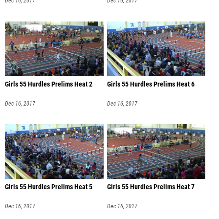
Dec 16, 2017
Dec 16, 2017
Girls 55 Hurdles Prelims Heat 2
Girls 55 Hurdles Prelims Heat 6
Dec 16, 2017
Dec 16, 2017
Girls 55 Hurdles Prelims Heat 5
Girls 55 Hurdles Prelims Heat 7
Dec 16, 2017
Dec 16, 2017