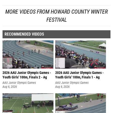
MORE VIDEOS FROM HOWARD COUNTY WINTER
FESTIVAL
RECOMMENDED VIDEOS
2026 AAU Junior Olympic Games -
2026 AAU Junior Olympic Games -
Youth Girls' 100m, Finals 2 - Ag
Youth Girls' 100m, Finals 1 - Ag
AAU Junior Olympic Games
AAU Junior Olympic Games
Aug 6, 2026
Aug 6, 2026