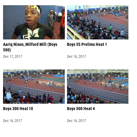
Aariq Nixon, Milford Mill (Boys
Boys 55 Prelims Heat 1
500)
Dec 17, 2017
Dec 16, 2017
Boys 300 Heat 10
Boys 500 Heat 4
Dec 16, 2017
Dec 16, 2017