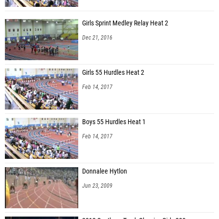
Girls Sprint Medley Relay Heat 2
Dec 21, 2016
Girls 55 Hurdles Heat 2
Feb 14, 2017
Boys 55 Hurdles Heat 1
Feb 14, 2017
Donnalee Hytlon
Jun 23, 2009