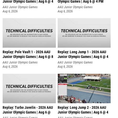
Junior Olympic Games | Aug 6 @ 4
Olympic Games | Aug 6 @ 4 PM
AAU Junior Olympic Games
AAU Junior Olympic Games
Aug 6, 2026
Aug 6, 2026
Replay: Pole Vault 1 - 2026 AAU
Replay: Long Jump 1 - 2026 AAU
Junior Olympic Games | Aug 6 @ 8
Junior Olympic Games | Aug 6 @ 4
AAU Junior Olympic Games
AAU Junior Olympic Games
Aug 6, 2026
Aug 6, 2026
Replay: Turbo Javelin - 2026 AAU
Replay: Long Jump 2 - 2026 AAU
Junior Olympic Games | Aug 6 @
Junior Olympic Games | Aug 6 @ 4
AAU Junior Olympic Games
AAU Junior Olympic Games