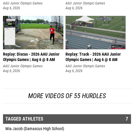
AAU Junior Olympic Games
AAU Junior Olympic Games
Aug 6, 2026
Aug 6, 2026
Replay: Discus - 2026 AAU Junior
Replay: Track - 2026 AAU Junior
Olympic Games | Aug 6 @ 8 AM
Olympic Games | Aug 6 @ 8 AM
AAU Junior Olympic Games
AAU Junior Olympic Games
Aug 6, 2026
Aug 6, 2026
MORE VIDEOS OF 55 HURDLES
TAGGED ATHLETES
7
Mia Jacob (Damascus High School)