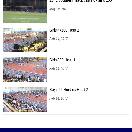
2012 Southern Track Classic - Girls 200
May 12, 2012
Girls 4x200 Heat 2
Feb 14, 2017
Girls 300 Heat 1
Feb 14, 2017
Boys 55 Hurdles Heat 2
Feb 14, 2017