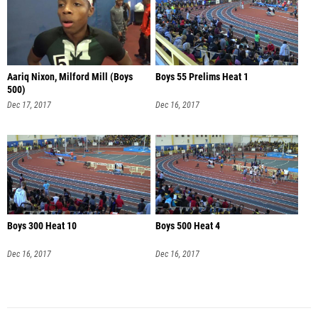
Aariq Nixon, Milford Mill (Boys
Boys 55 Prelims Heat 1
500)
Dec 17, 2017
Dec 16, 2017
Boys 300 Heat 10
Boys 500 Heat 4
Dec 16, 2017
Dec 16, 2017