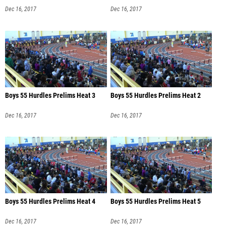
Dec 16, 2017
Dec 16, 2017
Boys 55 Hurdles Prelims Heat 3
Boys 55 Hurdles Prelims Heat 2
Dec 16, 2017
Dec 16, 2017
Boys 55 Hurdles Prelims Heat 4
Boys 55 Hurdles Prelims Heat 5
Dec 16, 2017
Dec 16, 2017