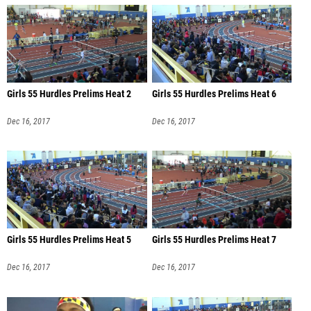
Girls 55 Hurdles Prelims Heat 2
Girls 55 Hurdles Prelims Heat 6
Dec 16, 2017
Dec 16, 2017
Girls 55 Hurdles Prelims Heat 5
Girls 55 Hurdles Prelims Heat 7
Dec 16, 2017
Dec 16, 2017