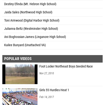
Destiny Efinda (Mt. Hebron High School)
Jaida Sales (Northwood High School)
Toni Armwood (Digital Harbor High School)
Julianna Beltz (Westminster High School)
Ani Boghossian-James (Linganore High School)
Kailee Bunyard (Unattached VA)
POPULAR VIDEOS
Foot Locker Northeast Boys Seeded Race
Nov 27, 2010
Girls 55 Hurdles Heat 1
Feb 14, 2017