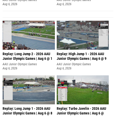
Aug 6, 2026
Aug 6, 2026
Replay: Long Jump 2 - 2026 AAU
Replay: High Jump 1 - 2026 AAU
Junior Olympic Games | Aug 6 @ 1
Junior Olympic Games | Aug 6 @ 9
AAU Junior Olympic Games
AAU Junior Olympic Games
Aug 6, 2026
Aug 6, 2026
Replay: Long Jump 1 - 2026 AAU
Replay: Turbo Javelin - 2026 AAU
Junior Olympic Games | Aug 6 @ 8
Junior Olympic Games | Aug 6 @