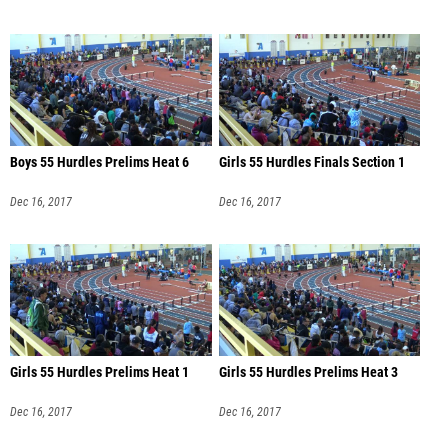
Boys 55 Hurdles Prelims Heat 6
Girls 55 Hurdles Finals Section 1
Dec 16, 2017
Dec 16, 2017
Girls 55 Hurdles Prelims Heat 1
Girls 55 Hurdles Prelims Heat 3
Dec 16, 2017
Dec 16, 2017