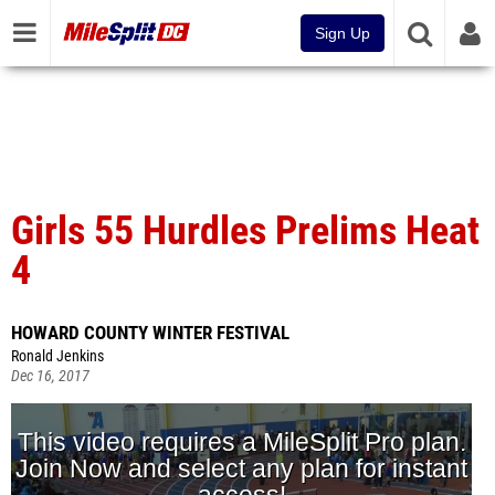
Sign Up
Girls 55 Hurdles Prelims Heat
4
HOWARD COUNTY WINTER FESTIVAL
Ronald Jenkins
Dec 16, 2017