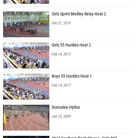
Girls Sprint Medley Relay Heat 2
Dec 21, 2016
Girls 55 Hurdles Heat 2
Feb 14, 2017
Boys 55 Hurdles Heat 1
Feb 14, 2017
Donnalee Hytlon
Jun 23, 2009