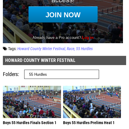
Tags:
Howard County Winter Festival
Race
55 Hurdles
HOWARD COUNTY WINTER FESTIVAL
Folders
Boys 55 Hurdles Finals Section 1
Boys 55 Hurdles Prelims Heat 1