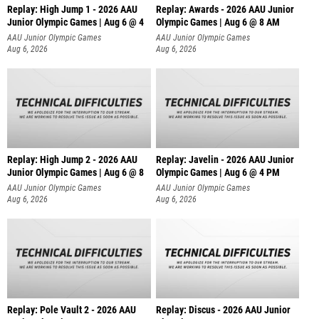
Replay: High Jump 1 - 2026 AAU
Replay: Awards - 2026 AAU Junior
Junior Olympic Games | Aug 6 @ 4
Olympic Games | Aug 6 @ 8 AM
AAU Junior Olympic Games
AAU Junior Olympic Games
Aug 6, 2026
Aug 6, 2026
Replay: High Jump 2 - 2026 AAU
Replay: Javelin - 2026 AAU Junior
Junior Olympic Games | Aug 6 @ 8
Olympic Games | Aug 6 @ 4 PM
AAU Junior Olympic Games
AAU Junior Olympic Games
Aug 6, 2026
Aug 6, 2026
Replay: Pole Vault 2 - 2026 AAU
Replay: Discus - 2026 AAU Junior