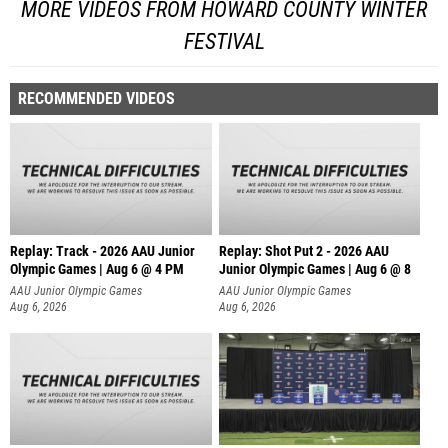
MORE VIDEOS FROM HOWARD COUNTY WINTER
FESTIVAL
RECOMMENDED VIDEOS
Replay: Track - 2026 AAU Junior
Replay: Shot Put 2 - 2026 AAU
Olympic Games | Aug 6 @ 4 PM
Junior Olympic Games | Aug 6 @ 8
A
AAU Junior Olympic Games
AAU Junior Olympic Games
Aug 6, 2026
Aug 6, 2026