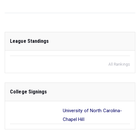
League Standings
All Rankings
College Signings
University of North Carolina-
Chapel Hill