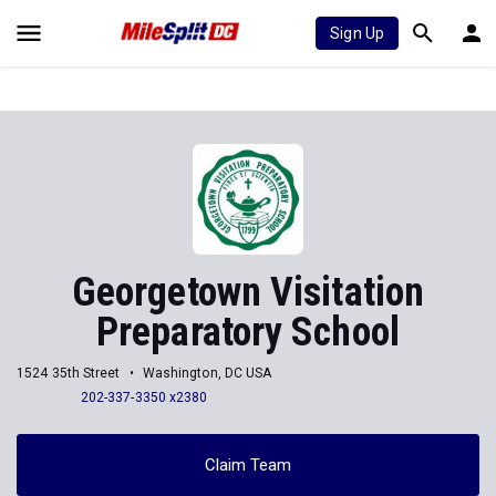
Sign Up
Georgetown Visitation
Preparatory School
1524 35th Street
Washington, DC USA
202-337-3350 x2380
Claim Team