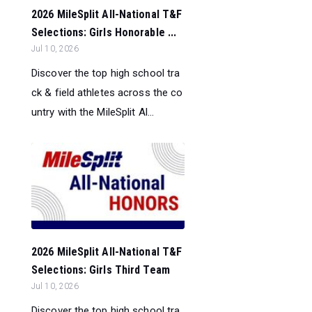
2026 MileSplit All-National T&F
Selections: Girls Honorable ...
Jul 10, 2026
Discover the top high school tra
ck & field athletes across the co
untry with the MileSplit Al...
2026 MileSplit All-National T&F
Selections: Girls Third Team
Jul 10, 2026
Discover the top high school tra