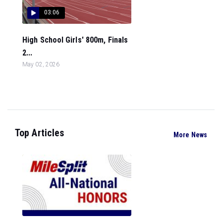
03:06
High School Girls' 800m, Finals
2...
May 02, 2026
Top Articles
More News