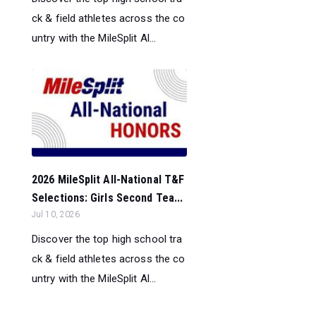
ck & field athletes across the co
untry with the MileSplit Al...
2026 MileSplit All-National T&F
Selections: Girls Second Tea...
Jul 10, 2026
Discover the top high school tra
ck & field athletes across the co
untry with the MileSplit Al...