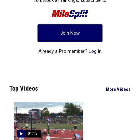
To unlock all rankings, subscribe to
Join Now
Already a Pro member?
Log In
Top Videos
More Videos
01:18