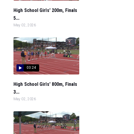
High School Girls' 200m, Finals
5...
May 02, 2026
03:24
High School Girls' 800m, Finals
3...
May 02, 2026