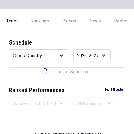
Team
Rankings
Videos
News
Roster
Schedule
Loading Schedule...
Ranked Performances
Full Roster
Loading Ranked Performances...