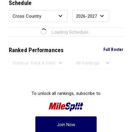
Schedule
Loading Schedule...
Ranked Performances
Full Roster
Loading Ranked Performances...
To unlock all rankings, subscribe to
Join Now