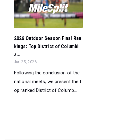
2026 Outdoor Season Final Ran
kings: Top District of Columbi
a...
Jun 25, 2026
Following the conclusion of the
national meets, we present the t
op ranked District of Columb...