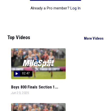
Already a Pro member?
Log In
Top Videos
More Videos
02:47
Boys 800 Finals Section 1...
Jun 23, 2025