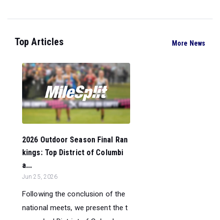
Top Articles
More News
2026 Outdoor Season Final Ran
kings: Top District of Columbi
a...
Jun 25, 2026
Following the conclusion of the
national meets, we present the t