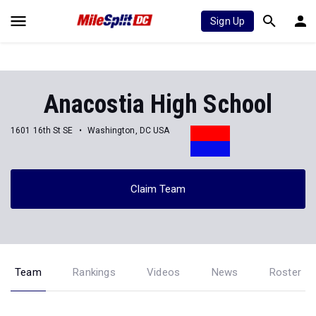
Sign Up
Anacostia High School
1601 16th St SE
Washington, DC USA
Claim Team
Team
Rankings
Videos
News
Roster