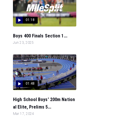
01:18
Boys 400 Finals Section 1...
Jun 23, 2025
01:48
High School Boys' 200m Nation
al Elite, Prelims 5...
Mar 17, 2024