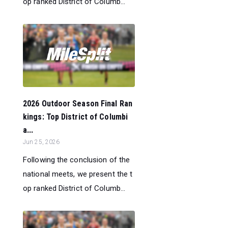
op ranked District of Columb...
2026 Outdoor Season Final Ran
kings: Top District of Columbi
a...
Jun 25, 2026
Following the conclusion of the
national meets, we present the t
op ranked District of Columb...