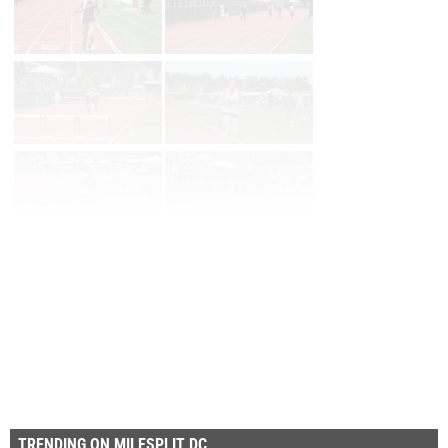
Page 1 of 90 in
Album
Next
Last
TRENDING ON MILESPLIT DC