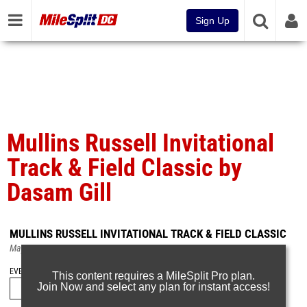
Sign Up
Mullins Russell Invitational
Track & Field Classic by
Dasam Gill
MULLINS RUSSELL INVITATIONAL TRACK & FIELD CLASSIC
May 5, 2019
EVENT FOLDERS
This content requires a MileSplit Pro plan.
Join Now and select any plan for instant access!