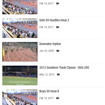
Feb 14, 2017
Girls 55 Hurdles Heat 2
Feb 14, 2017
Donnalee Hytlon
Jun 23, 2009
2012 Southern Track Classic - Girls 200
May 12, 2012
Boys 55 Heat 8
Feb 14, 2017