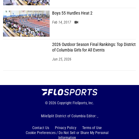
Boys 55 Hurdles Heat 2
Feb 14, 2017
2026 Outdoor Season Final Rankings: Top District
of Columbia Girls for All Events
Jun 25, 2026
© 2026
Copyright
FloSports, Inc.
MileSplit District of Columbia Editor: ,
Contact Us
Privacy Policy
Terms of Use
Cookie Preferences / Do Not Sell or Share My Personal
Information