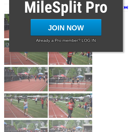
MileSplit Pro
Page 1 of 90 in
Album
Next
Last
JOIN NOW
Already a Pro member? LOG IN