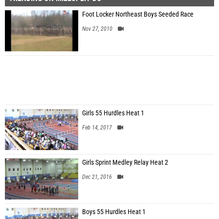
Foot Locker Northeast Boys Seeded Race
Nov 27, 2010
Girls 55 Hurdles Heat 1
Feb 14, 2017
Girls Sprint Medley Relay Heat 2
Dec 21, 2016
Boys 55 Hurdles Heat 1