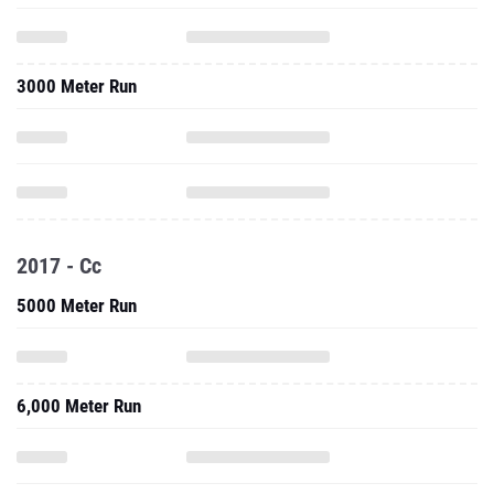
3000 Meter Run
2017 - Cc
5000 Meter Run
6,000 Meter Run