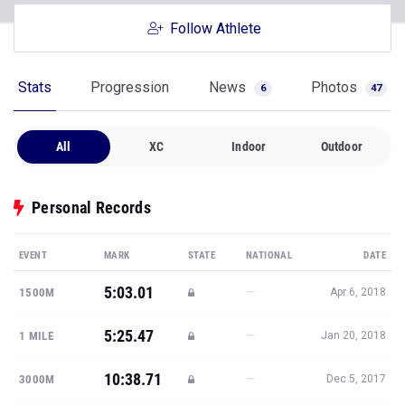
Follow Athlete
Stats
Progression
News
Photos
6
47
All
XC
Indoor
Outdoor
Personal Records
EVENT
MARK
STATE
NATIONAL
DATE
5:03.01
—
1500M
Apr 6, 2018
5:25.47
—
1 MILE
Jan 20, 2018
10:38.71
—
3000M
Dec 5, 2017