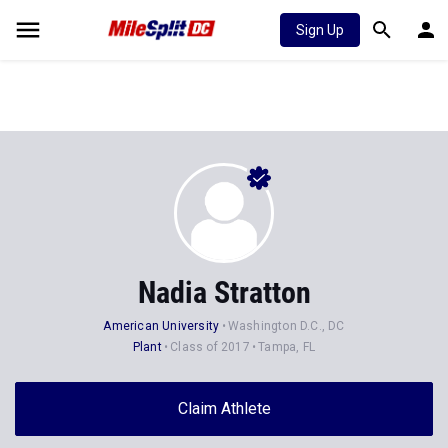
Sign Up
Nadia Stratton
American University
Washington D.C., DC
Plant
Class of 2017
Tampa, FL
Claim Athlete