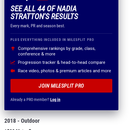
SEE ALL 44 OF NADIA
STRATTON'S RESULTS
Every mark, PR and season best.
PLUS EVERYTHING INCLUDED IN MILESPLIT PRO
Comprehensive rankings by grade, class,
conference & more
Progression tracker & head-to-head compare
Race video, photos & premium articles and more
JOIN MILESPLIT PRO
Already a PRO member?
Log in
2018 - Outdoor