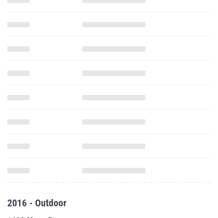
2016 - Outdoor