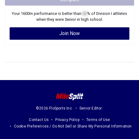
Your
1600m
performance is better than
XX
% of
Division I
athletes
when they were
Senior
in high school.
Join Now
©2026 FloSports Inc.
Senior Editor:
Contact Us
Privacy Policy
Terms of Use
Cookie Preferences / Do Not Sell or Share My Personal Information