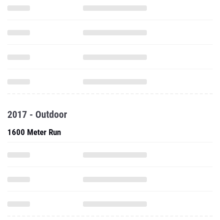
2017 - Outdoor
1600 Meter Run