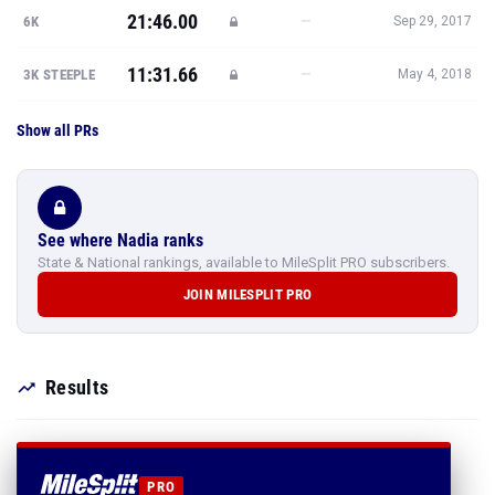
21:46.00
—
6K
Sep 29, 2017
11:31.66
—
3K STEEPLE
May 4, 2018
Show all PRs
See where Nadia ranks
State & National rankings, available to MileSplit PRO subscribers.
JOIN MILESPLIT PRO
Results
PRO