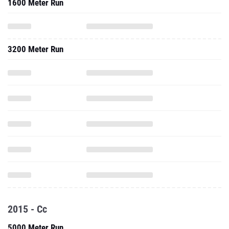
1600 Meter Run
3200 Meter Run
2015 - Cc
5000 Meter Run