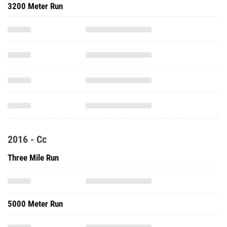
3200 Meter Run
2016 - Cc
Three Mile Run
5000 Meter Run