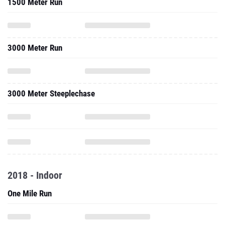
1500 Meter Run
3000 Meter Run
3000 Meter Steeplechase
2018 - Indoor
One Mile Run