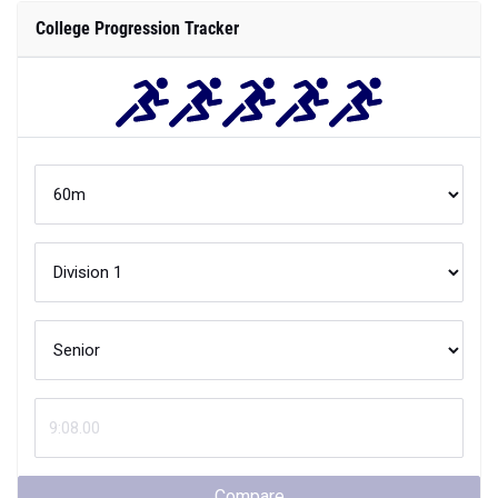
College Progression Tracker
Compare