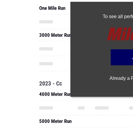
One Mile Run
To see all pe
3000 Meter Run
Already a
2023 - Cc
4000 Meter Run
5000 Meter Run