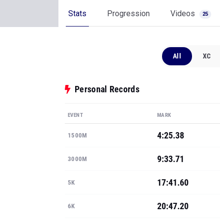
Stats
Progression
Videos
25
All
XC
Personal Records
EVENT
MARK
4:25.38
1500M
9:33.71
3000M
17:41.60
5K
20:47.20
6K