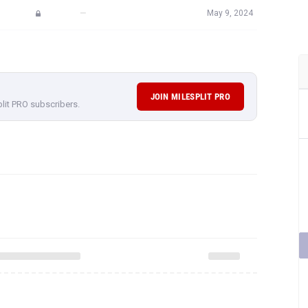
—
May 9, 2024
JOIN MILESPLIT PRO
plit PRO subscribers.