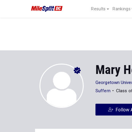
Results
Rankings
Mary H
Georgetown Univer
Suffern
Class o
Follow 