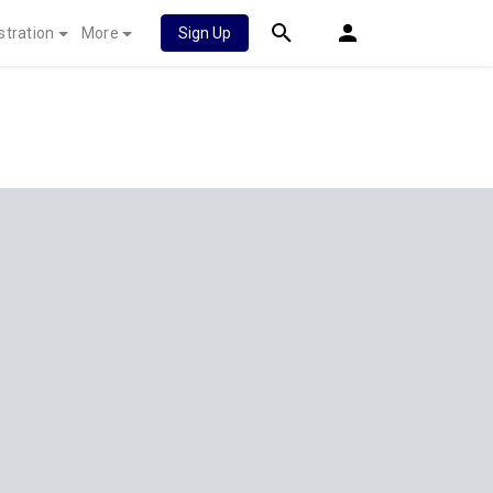
stration
More
Sign Up