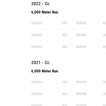
2022 - Cc
6,000 Meter Run
2021 - Cc
6,000 Meter Run