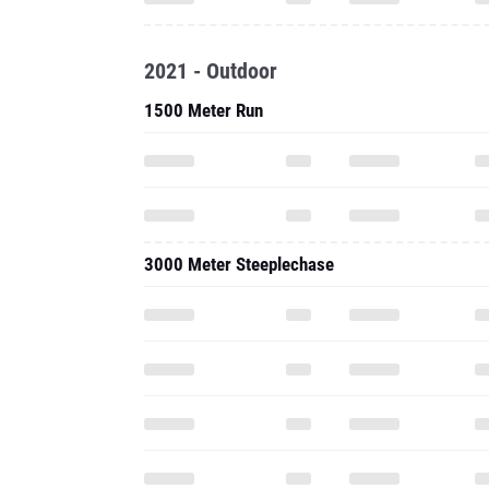
2021 - Outdoor
1500 Meter Run
3000 Meter Steeplechase