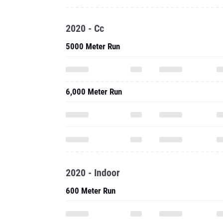
2020 - Cc
5000 Meter Run
6,000 Meter Run
2020 - Indoor
600 Meter Run