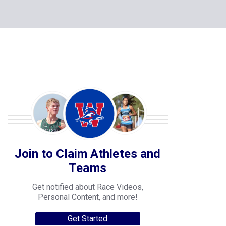
Join to Claim Athletes and
Teams
Get notified about Race Videos,
Personal Content, and more!
Get Started