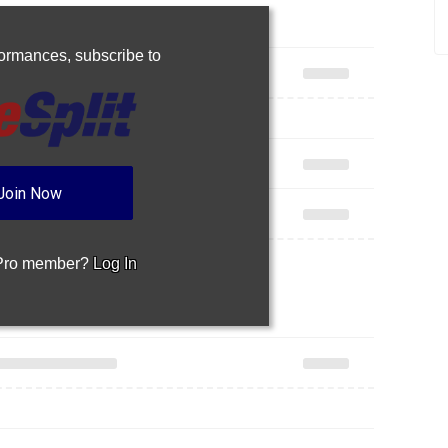
rformances,
subscribe to
Join Now
 Pro member?
Log In