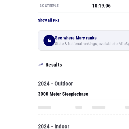
10:19.06
3K STEEPLE
Show all PRs
See where Mary ranks
State & National rankings, available to MileS
Results
2024 - Outdoor
3000 Meter Steeplechase
2024 - Indoor