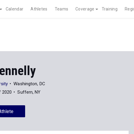
Calendar
Athletes
Teams
Coverage
Training
Regi
ennelly
sity
Washington, DC
f 2020
Suffern, NY
Athlete