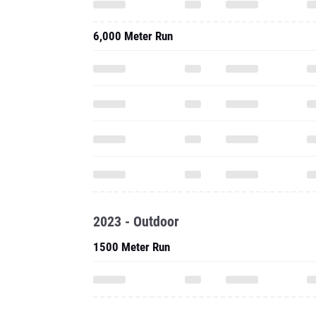
6,000 Meter Run
2023 - Outdoor
1500 Meter Run