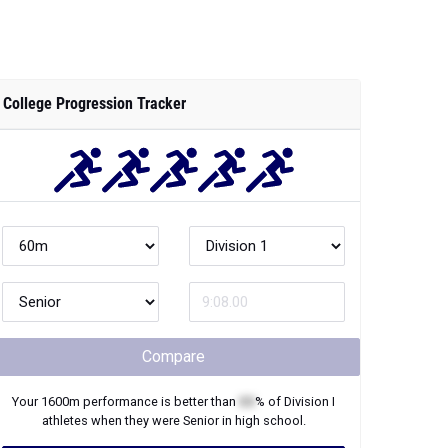
College Progression Tracker
Compare
Your
1600m
performance is better than
XX
% of
Division I
athletes when they were
Senior
in high school.