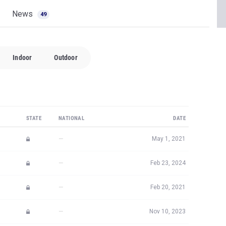
News
49
Indoor
Outdoor
STATE
NATIONAL
DATE
—
May 1, 2021
—
Feb 23, 2024
—
Feb 20, 2021
—
Nov 10, 2023