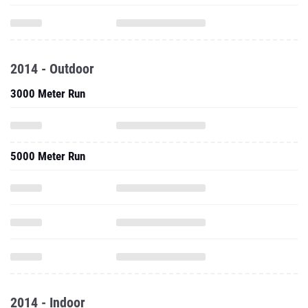
2014 - Outdoor
3000 Meter Run
5000 Meter Run
2014 - Indoor