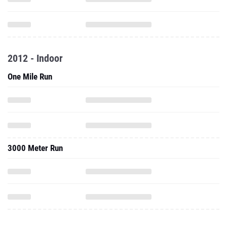
2012 - Indoor
One Mile Run
3000 Meter Run