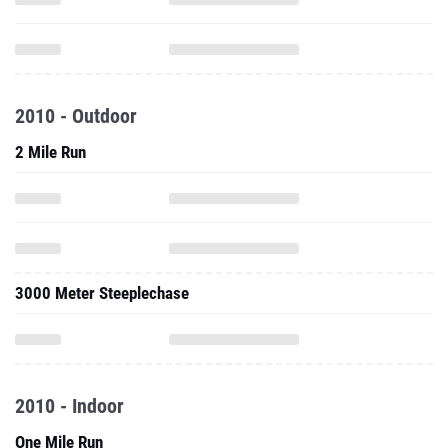
2010 - Outdoor
2 Mile Run
3000 Meter Steeplechase
2010 - Indoor
One Mile Run