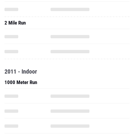
2 Mile Run
2011 - Indoor
1000 Meter Run