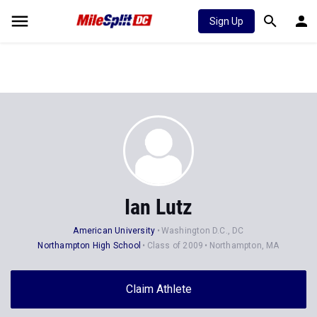
Sign Up
Ian Lutz
American University
Washington D.C., DC
Northampton High School
Class of 2009
Northampton, MA
Claim Athlete