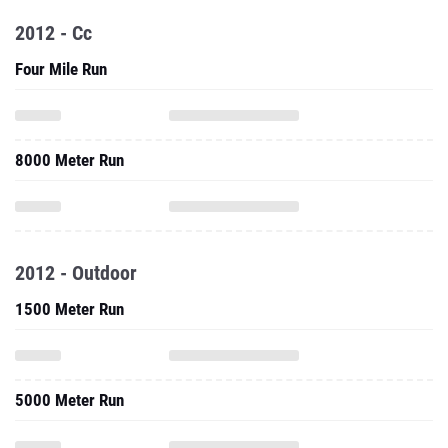
2012 - Cc
Four Mile Run
8000 Meter Run
2012 - Outdoor
1500 Meter Run
5000 Meter Run