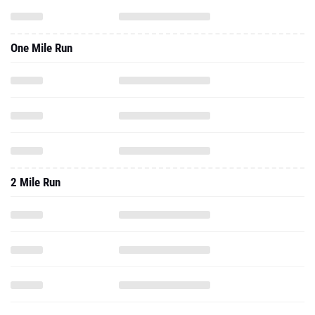
One Mile Run
2 Mile Run