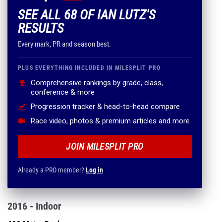
SEE ALL 68 OF IAN LUTZ'S
RESULTS
Every mark, PR and season best.
PLUS EVERYTHING INCLUDED IN MILESPLIT PRO
Comprehensive rankings by grade, class,
conference & more
Progression tracker & head-to-head compare
Race video, photos & premium articles and more
JOIN MILESPLIT PRO
Already a PRO member?
Log in
2016 - Indoor