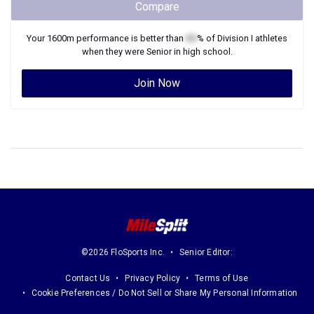
Compare
Your
1600m
performance is better than
XX
% of
Division I
athletes
when they were
Senior
in high school.
Join Now
©2026 FloSports Inc.
Senior Editor:
Contact Us
Privacy Policy
Terms of Use
Cookie Preferences / Do Not Sell or Share My Personal Information