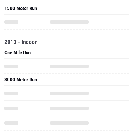
1500 Meter Run
2013 - Indoor
One Mile Run
3000 Meter Run