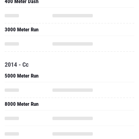
400 Meter Dash
3000 Meter Run
2014 - Cc
5000 Meter Run
8000 Meter Run