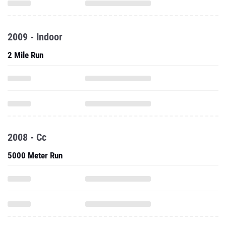
2009 - Indoor
2 Mile Run
2008 - Cc
5000 Meter Run