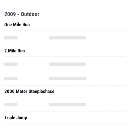
2009 - Outdoor
One Mile Run
2 Mile Run
3000 Meter Steeplechase
Triple Jump