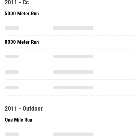
2011 - Cc
5000 Meter Run
8000 Meter Run
2011 - Outdoor
One Mile Run