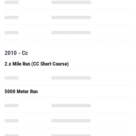
2010 - Cc
2.x Mile Run (CC Short Course)
5000 Meter Run