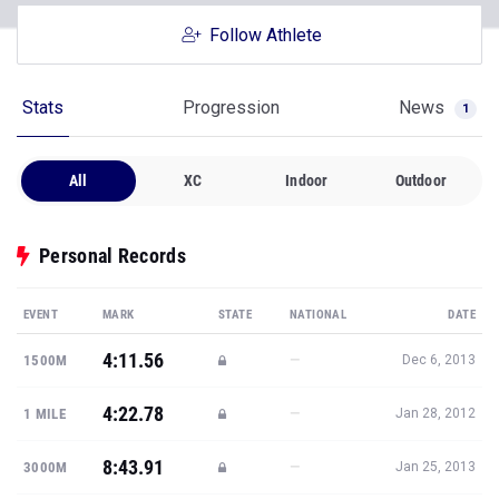
Follow Athlete
Stats
Progression
News
1
All
XC
Indoor
Outdoor
Personal Records
EVENT
MARK
STATE
NATIONAL
DATE
4:11.56
—
1500M
Dec 6, 2013
4:22.78
—
1 MILE
Jan 28, 2012
8:43.91
—
3000M
Jan 25, 2013