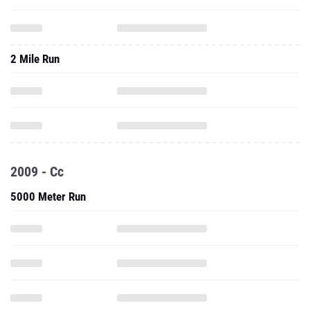
2 Mile Run
2009 - Cc
5000 Meter Run