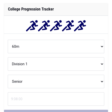
College Progression Tracker