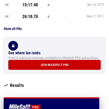
15:17.48
—
5K
Apr 14, 2012
26:18.70
—
8K
Sep 17, 2011
Show all PRs
See where Ian ranks
State & National rankings, available to MileSplit PRO subscribers.
JOIN MILESPLIT PRO
Results
PRO